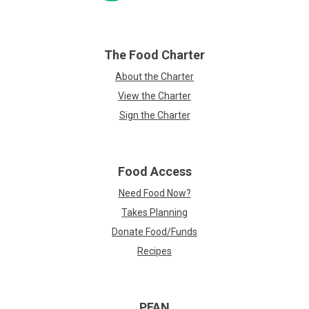
The Food Charter
About the Charter
View the Charter
Sign the Charter
Food Access
Need Food Now?
Takes Planning
Donate Food/Funds
Recipes
PFAN