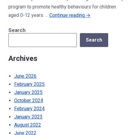
CBC”
program to promote healthy behaviours for children
“Healthy
aged 0-12 years. …
Continue reading
→
Kids
Search
Community
Search
Challenge”
Archives
June 2026
February 2025
January 2025
October 2024
February 2024
January 2023
August 2022
June 2022