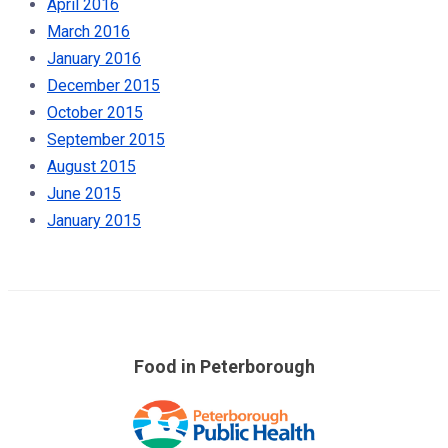
April 2016
March 2016
January 2016
December 2015
October 2015
September 2015
August 2015
June 2015
January 2015
Food in Peterborough
Skip
over
footer
links