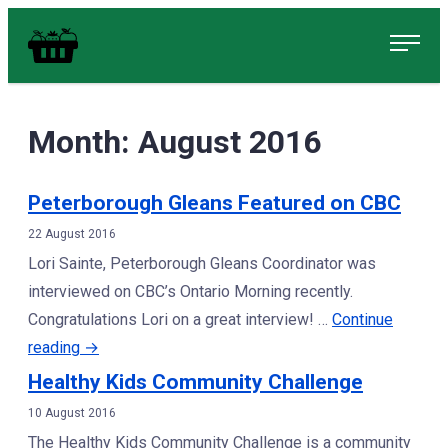
Skip
Food in Peterborough Homepage
to
content
Month:
August 2016
Peterborough Gleans Featured on CBC
22 August 2016
Lori Sainte, Peterborough Gleans Coordinator was
interviewed on CBC’s Ontario Morning recently.
Congratulations Lori on a great interview! …
Continue
“Peterborough
reading
→
Gleans
Healthy Kids Community Challenge
Featured
10 August 2016
on
The Healthy Kids Community Challenge is a community