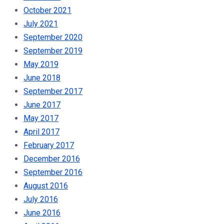
October 2021
July 2021
September 2020
September 2019
May 2019
June 2018
September 2017
June 2017
May 2017
April 2017
February 2017
December 2016
September 2016
August 2016
July 2016
June 2016