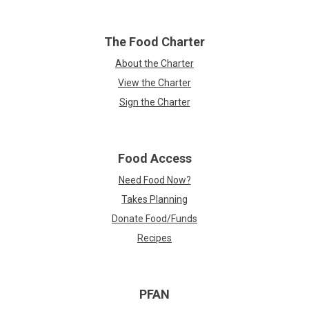
The Food Charter
About the Charter
View the Charter
Sign the Charter
Food Access
Need Food Now?
Takes Planning
Donate Food/Funds
Recipes
PFAN