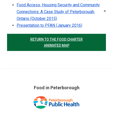
Food Access, Housing Security and Community
Connections: A Case Study of Peterborough,
Ontario (October 2015)
Presentation to PFAN (January 2016)
RETURN TO THE FOOD CHARTER
ANIMATED MAP
Food in Peterborough
Skip
over
footer
links