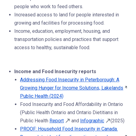
people who work to feed others.
Increased access to land for people interested in
growing and facilities for processing food.
Income, education, employment, housing, and
transportation policies and practices that support
access to healthy, sustainable food.
Income and Food Insecurity reports
Addressing Food Insecurity in Peterborough: A
Growing Hunger for Income Solutions, Lakelands
Public Health (2024)
Food Insecurity and Food Affordability in Ontario
(Public Health Ontario and Ontario Dietitians in
Public Health
Report
and
Infographic
(2025)
PROOF: Household Food Insecurity in Canada.