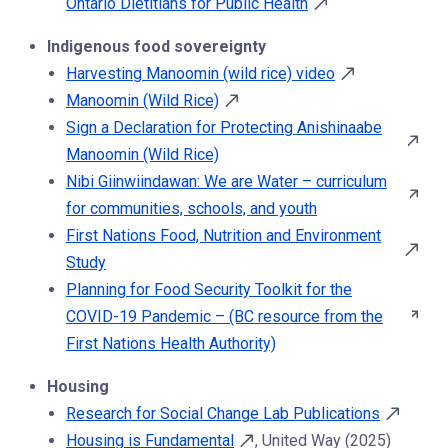
Ontario Dietitians for Public Health
Indigenous food sovereignty
Harvesting Manoomin (wild rice) video
Manoomin (Wild Rice)
Sign a Declaration for Protecting Anishinaabe
Manoomin (Wild Rice)
Nibi Giinwiindawan: We are Water – curriculum
for communities, schools, and youth
First Nations Food, Nutrition and Environment
Study
Planning for Food Security Toolkit for the
COVID-19 Pandemic – (BC resource from the
First Nations Health Authority)
Housing
Research for Social Change Lab Publications
Housing is Fundamental
, United Way (2025)