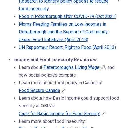
Research to identify policy options to reduce
food insecurity
Food in Peterborough after COVID-19 (Oct 2021)
Moms Feeding Families on Low Incomes in
Peterborough and the Support of Community-
based Food Initiatives (April 2018)
UN Rapporteur Report, Right to Food (April 2013)
Income and Food Insecurity Resources
Learn about
Peterborough’s Living Wage
, and
how social policies compare
Learn more about food policy in Canada at
Food Secure Canada
Learn about how Basic Income could support food
security at OBIN’s
Case for Basic Income for Food Security
Learn more about food insecurity: