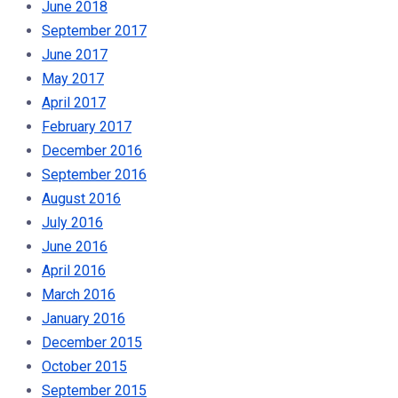
June 2018
September 2017
June 2017
May 2017
April 2017
February 2017
December 2016
September 2016
August 2016
July 2016
June 2016
April 2016
March 2016
January 2016
December 2015
October 2015
September 2015