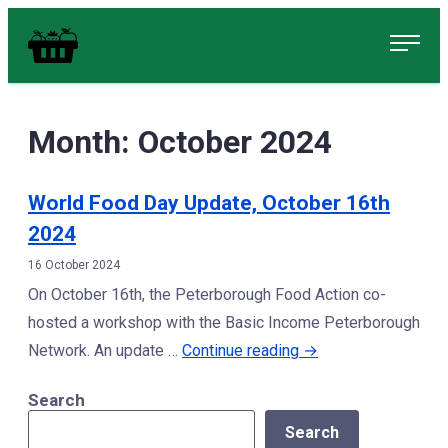
Skip
Food in Peterborough Homepage
to
content
Month:
October 2024
World Food Day Update, October 16th
2024
16 October 2024
On October 16th, the Peterborough Food Action co-
hosted a workshop with the Basic Income Peterborough
“World
Network. An update …
Continue reading
→
Food
Search
Day
Search
Update,