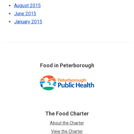
August 2015
June 2015
January 2015
Food in Peterborough
Skip
over
footer
links
The Food Charter
About the Charter
View the Charter