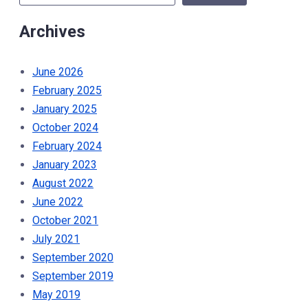
October
Archives
16th
2024”
June 2026
February 2025
January 2025
October 2024
February 2024
January 2023
August 2022
June 2022
October 2021
July 2021
September 2020
September 2019
May 2019