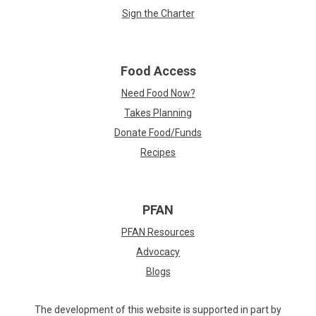
Sign the Charter
Food Access
Need Food Now?
Takes Planning
Donate Food/Funds
Recipes
PFAN
PFAN Resources
Advocacy
Blogs
The development of this website is supported in part by