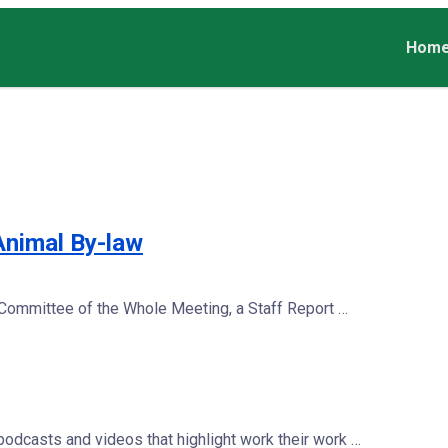
Hom
Animal By-law
 Committee of the Whole Meeting, a Staff Report …
dcasts and videos that highlight work their work …