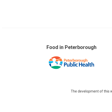
Food in Peterborough
The development of this w