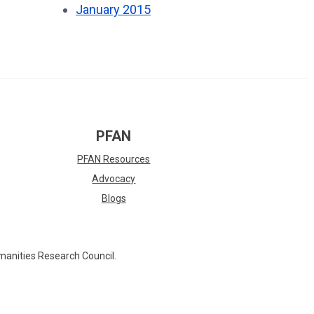
January 2015
PFAN
PFAN Resources
Advocacy
Blogs
manities Research Council.