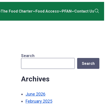
e
The Food Charter
Food Access
PFAN
Contact Us
Open
the
search
Search
Search
Archives
June 2026
February 2025