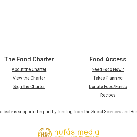
Skip
The Food Charter
Food Access
over
footer
About the Charter
Need Food Now?
links
View the Charter
Takes Planning
Sign the Charter
Donate Food/Funds
Recipes
ebsite is supported in part by funding from the Social Sciences and Hu