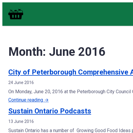
Skip
Food in Peterborough Homepage
to
content
Month:
June 2016
City of Peterborough Comprehensive 
24 June 2016
On Monday, June 20, 2016 at the Peterborough City Council
“City
Continue reading
→
of
Sustain Ontario Podcasts
Peterborough
13 June 2016
Comprehensive
Sustain Ontario has a number of Growing Good Food Ideas po
Animal