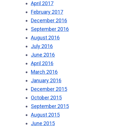
April 2017
February 2017
December 2016
September 2016
August 2016
July 2016
June 2016
April 2016
March 2016
January 2016
December 2015
October 2015
September 2015
August 2015
June 2015