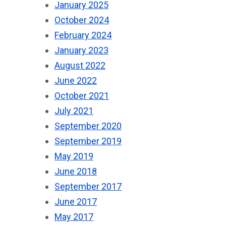
January 2025
October 2024
February 2024
January 2023
August 2022
June 2022
October 2021
July 2021
September 2020
September 2019
May 2019
June 2018
September 2017
June 2017
May 2017