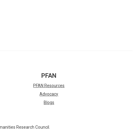
PFAN
PFAN Resources
Advocacy
Blogs
manities Research Council.