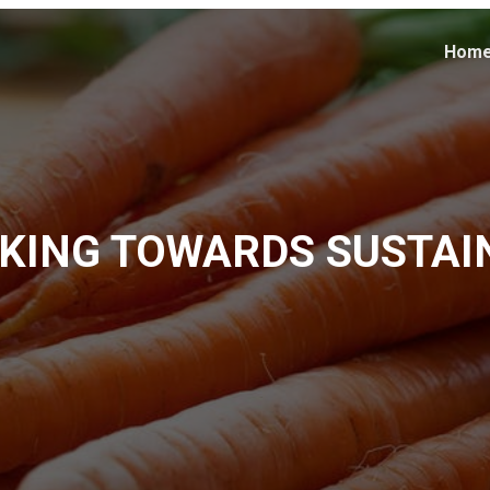
Hom
KING TOWARDS SUSTAI