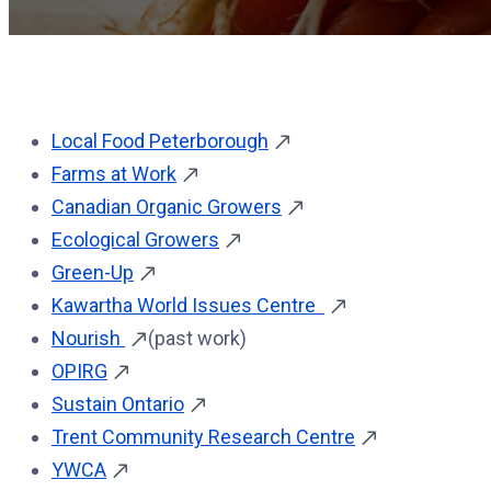
Local Food Peterborough
Farms at Work
Canadian Organic Growers
Ecological Growers
Green-Up
Kawartha World Issues Centre
Nourish
(past work)
OPIRG
Sustain Ontario
Trent Community Research Centre
YWCA