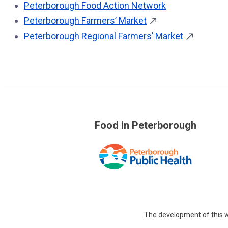
Peterborough Food Action Network
Peterborough Farmers’ Market
Peterborough Regional Farmers’ Market
Food in Peterborough
The development of this w