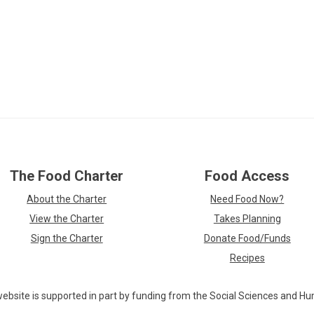
Skip
The Food Charter
Food Access
over
footer
About the Charter
Need Food Now?
links
View the Charter
Takes Planning
Sign the Charter
Donate Food/Funds
Recipes
ebsite is supported in part by funding from the Social Sciences and Hu