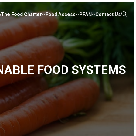
e
The Food Charter
Food Access
PFAN
Contact Us
Open
the
search
NABLE FOOD SYSTEMS