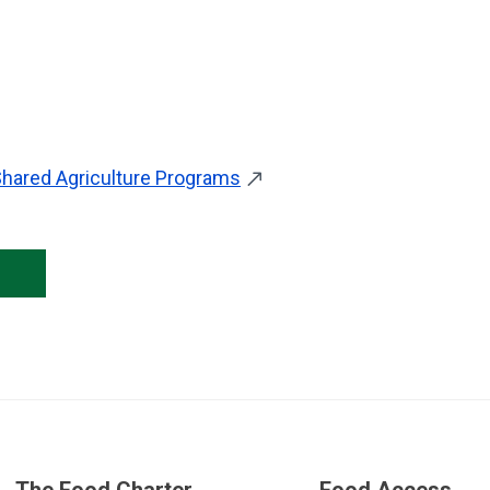
hared Agriculture Programs
Skip