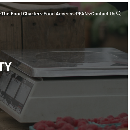
e
The Food Charter
Food Access
PFAN
Contact Us
Open
the
search
TY