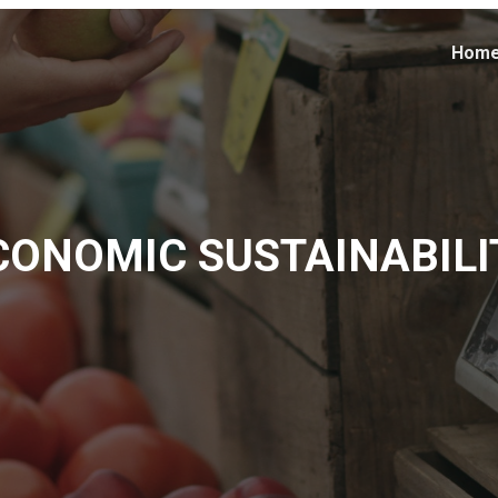
Hom
CONOMIC SUSTAINABILI