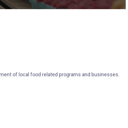
pment of local food related programs and businesses.