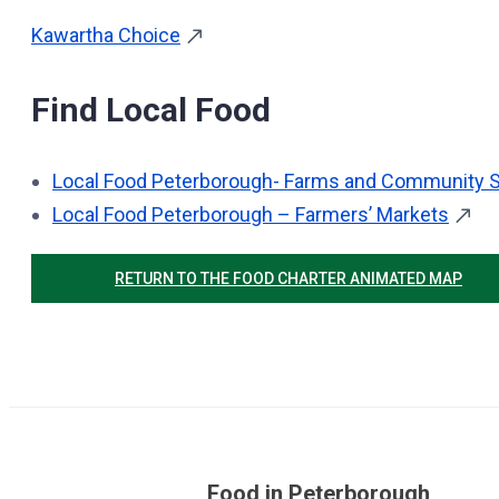
Kawartha Choice
Find Local Food
Local Food Peterborough- Farms and Community S
Local Food Peterborough – Farmers’ Markets
RETURN TO THE FOOD CHARTER ANIMATED MAP
Food in Peterborough