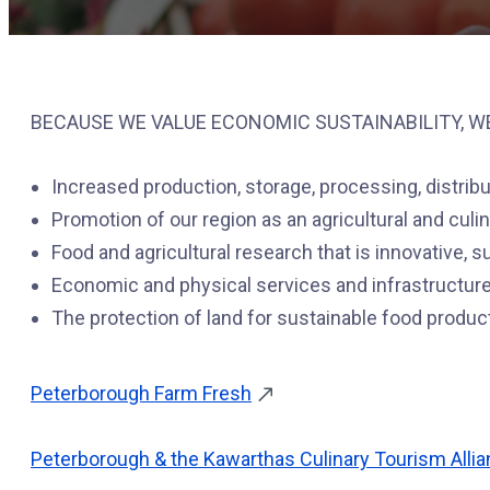
BECAUSE WE VALUE ECONOMIC SUSTAINABILITY, W
Increased production, storage, processing, distrib
Promotion of our region as an agricultural and culin
Food and agricultural research that is innovative, 
Economic and physical services and infrastructure
The protection of land for sustainable food produc
Peterborough Farm Fresh
Peterborough & the Kawarthas Culinary Tourism Alli