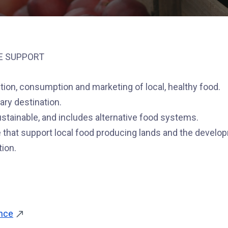
E SUPPORT
ution, consumption and marketing of local, healthy food.
ary destination.
sustainable, and includes alternative food systems.
 that support local food producing lands and the develo
tion.
ance