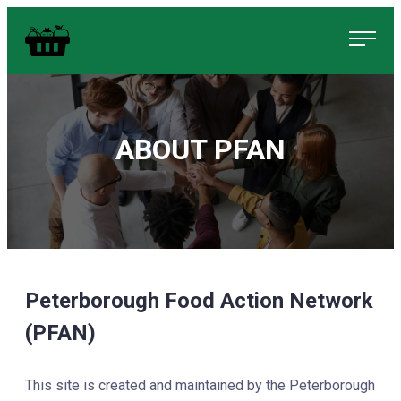
Skip
Food in Peterborough Homepage
to
content
ABOUT PFAN
Peterborough Food Action Network
(PFAN)
This site is created and maintained by the Peterborough