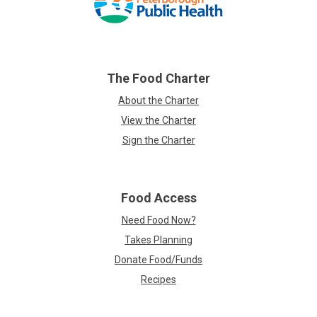
links
The Food Charter
About the Charter
View the Charter
Sign the Charter
Food Access
Need Food Now?
Takes Planning
Donate Food/Funds
Recipes