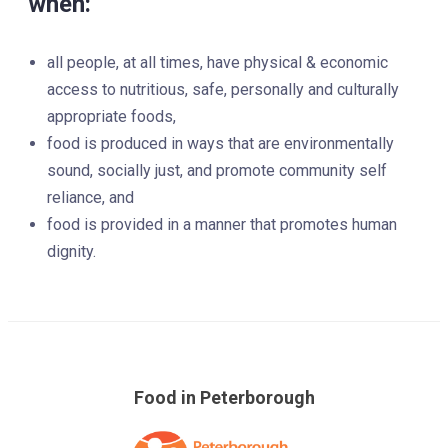
when:
all people, at all times, have physical & economic
access to nutritious, safe, personally and culturally
appropriate foods,
food is produced in ways that are environmentally
sound, socially just, and promote community self
reliance, and
food is provided in a manner that promotes human
dignity.
Food in Peterborough
Skip
over
footer