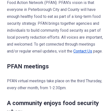
Food Action Network (PFAN). PFAN’s vision is that
everyone in Peterborough City and County will have
enough healthy food to eat as part of a long-term food
security strategy. PFAN brings together agencies and
individuals to build community food security as part of
local poverty reduction efforts. All voices are important,
and welcomed. To get connected through meetings
and/or regular email updates, visit the
Contact Us
page.
PFAN meetings
PFAN virtual meetings take place on the third Thursday,
every other month, from 1-2:30pm.
A community enjoys food security