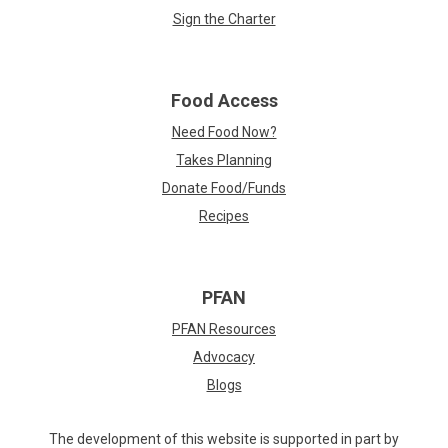
Sign the Charter
Food Access
Need Food Now?
Takes Planning
Donate Food/Funds
Recipes
PFAN
PFAN Resources
Advocacy
Blogs
The development of this website is supported in part by