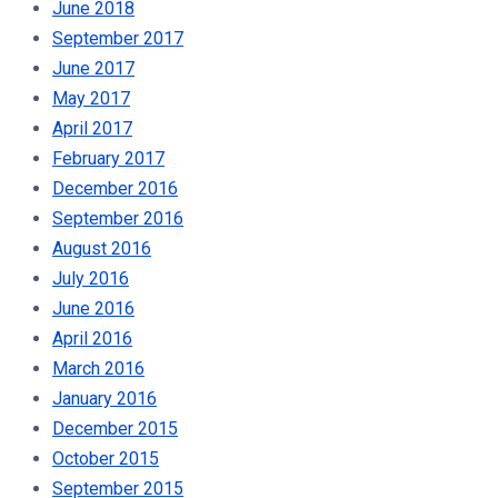
June 2018
September 2017
June 2017
May 2017
April 2017
February 2017
December 2016
September 2016
August 2016
July 2016
June 2016
April 2016
March 2016
January 2016
December 2015
October 2015
September 2015