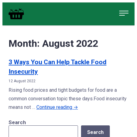
Skip
Food in Peterborough Homepage
to
content
Month:
August 2022
3 Ways You Can Help Tackle Food
Insecurity
12 August 2022
Rising food prices and tight budgets for food are a
common conversation topic these days.Food insecurity
“3
means not …
Continue reading
→
Ways
Search
You
Search
Can