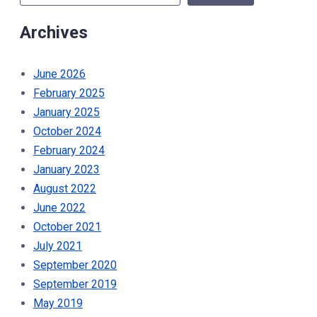
Help
Archives
Tackle
Food
Insecurity”
June 2026
February 2025
January 2025
October 2024
February 2024
January 2023
August 2022
June 2022
October 2021
July 2021
September 2020
September 2019
May 2019