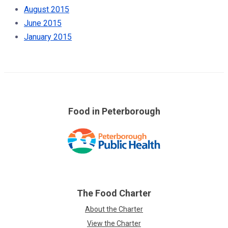
August 2015
June 2015
January 2015
Food in Peterborough
Skip
over
footer
links
The Food Charter
About the Charter
View the Charter