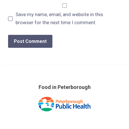
Save my name, email, and website in this
browser for the next time I comment.
Food in Peterborough
Skip
over
footer
links