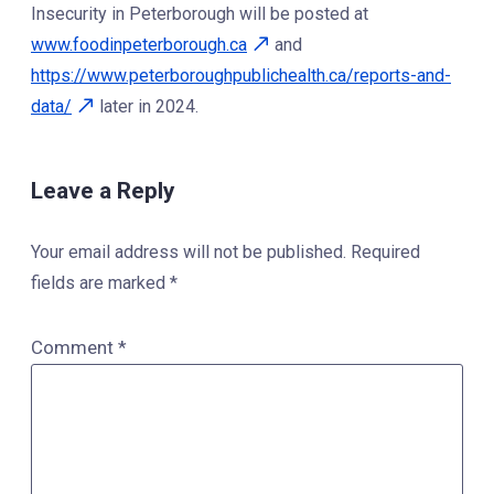
Insecurity in Peterborough will be posted at
www.foodinpeterborough.ca
and
https://www.peterboroughpublichealth.ca/reports-and-
data/
later in 2024.
Leave a Reply
Your email address will not be published.
Required
fields are marked
*
Comment
*