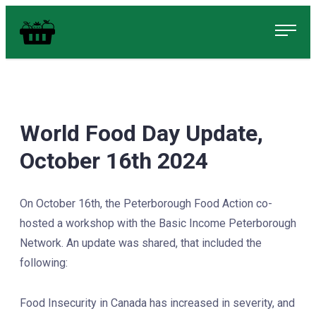
Skip
Food in Peterborough Homepage
to
content
World Food Day Update,
October 16th 2024
On October 16th, the Peterborough Food Action co-
hosted a workshop with the Basic Income Peterborough
Network. An update was shared, that included the
following:
Food Insecurity in Canada has increased in severity, and