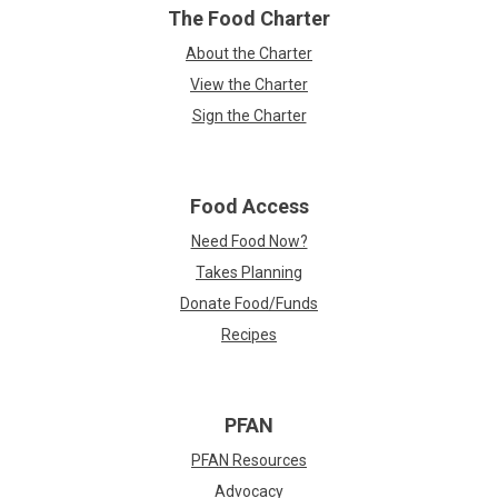
The Food Charter
About the Charter
View the Charter
Sign the Charter
Food Access
Need Food Now?
Takes Planning
Donate Food/Funds
Recipes
PFAN
PFAN Resources
Advocacy