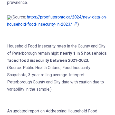
prevalence.
(Source:
https://proof.utoronto.ca/2024/new-data-on-
household-food-insecurity-in-2023/
)
Household Food Insecurity rates in the County and City
of Peterborough remain high:
nearly 1 in 5 households
faced food insecurity between 2021-2023.
(Source: Public Health Ontario, Food Insecurity
Snapshots, 3-year rolling average. Interpret
Peterborough County and City data with caution due to
variability in the sample.)
An updated report on Addressing Household Food