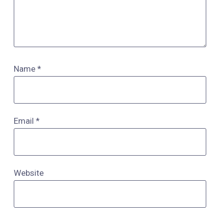
Name
*
Email
*
Website